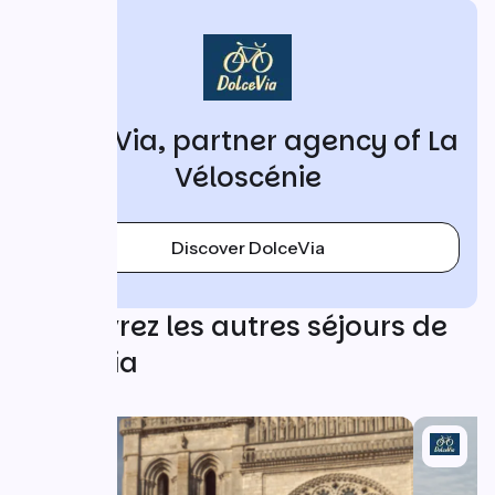
DolceVia, partner agency of La
Véloscénie
Discover DolceVia
Découvrez les autres séjours de
DolceVia