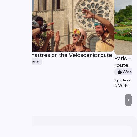
Paris - Chartres on the Veloscenic route
Paris – 
Week-end
route
à partir de
Week-
227€
à partir de
220€