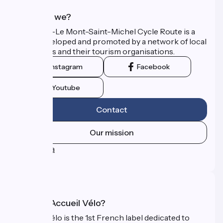
Who are we?
The Paris–Le Mont-Saint-Michel Cycle Route is a
route developed and promoted by a network of local
authorities and their tourism organisations.
Instagram
Facebook
Youtube
Contact
Our mission
Press area
FAQ
What is Accueil Vélo?
Accueil Vélo is the 1st French label dedicated to