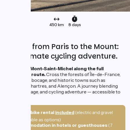
450 km
8 days
450 km from Paris to the Mount:
the ultimate cycling adventure.
Set off for Mont-Saint-Michel along the full
Veloscenic route.
Cross the forests of Île-de-France,
the Norman bocage, and historic towns such as
Versailles, Chartres, and Alençon. A journey blending
nature, heritage, and cycling adventure — accessible to
all.
🚲
Hybrid bike rental
included
(electric and gravel
bikes available as options)
🛌
Accommodation in hotels or guesthouses
(7