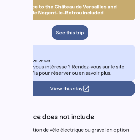
nights)
👀
Entrance to the Château de Versailles and
Château de Nogent-le-Rotrou
included
See this trip
From
1102€
per person
Ce séjour vous intéresse ? Rendez-vous sur le site
de
DolceVia
pour réserver ou en savoir plus.
View this stay
Price
The price does not include
⚡ Location de vélo électrique ou gravel en option