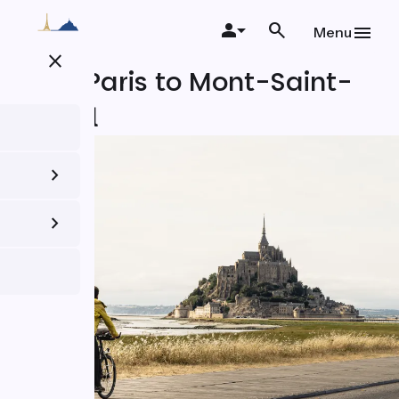
Skip
to
Menu
main
close
content
From Paris to Mont-Saint-
Michel