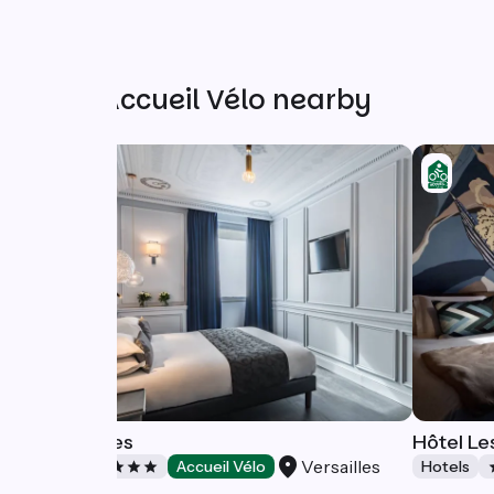
Other Accueil Vélo nearby
Le Versailles
Hôtel Le
Versailles
Hotels
Accueil Vélo
Hotels