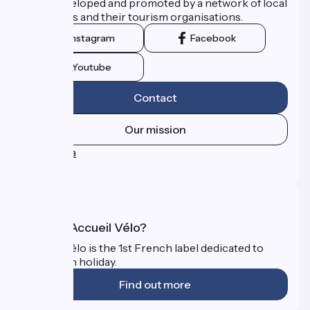
route developed and promoted by a network of local
authorities and their tourism organisations.
Instagram
Facebook
Youtube
Contact
Our mission
Press area
FAQ
What is Accueil Vélo?
Accueil Vélo is the 1st French label dedicated to
cyclists on holiday.
Find out more