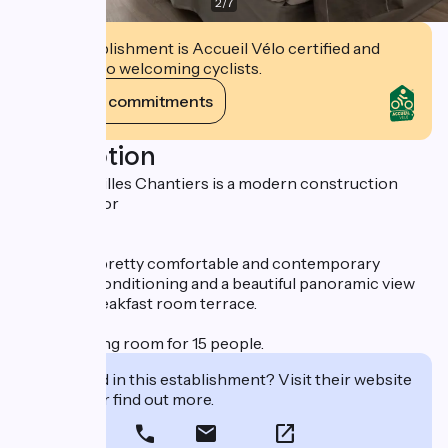
2
/
7
This establishment is Accueil Vélo certified and
commits to welcoming cyclists.
View its commitments
Description
Hotel Versailles Chantiers is a modern construction
accessible for
disabled.
It offers 29 pretty comfortable and contemporary
rooms, air conditioning and a beautiful panoramic view
from the breakfast room terrace.
Small meeting room for 15 people.
Interested in this establishment? Visit their website
to book or find out more.