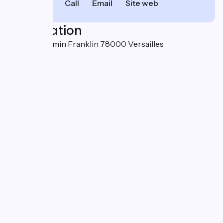
Call
Email
Site web
Localisation
18 rue Benjamin Franklin 78000 Versailles