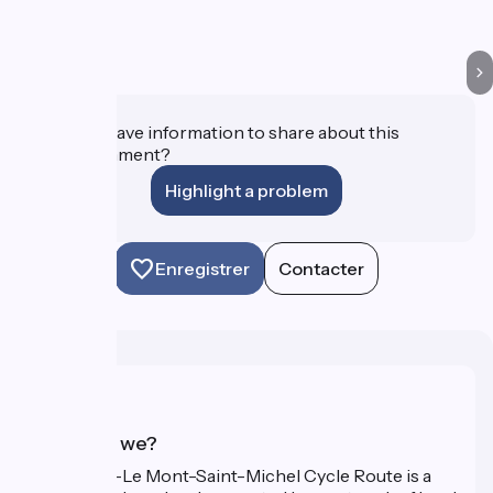
Do you have information to share about this
establishment?
Highlight a problem
Enregistrer
Contacter
Who are we?
The Paris–Le Mont-Saint-Michel Cycle Route is a