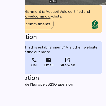
2
/
10
This establishment is Accueil Vélo certified and
commits to welcoming cyclists.
View its commitments
Description
Interested in this establishment? Visit their website
to book or find out more.
Call
Email
Site web
Localisation
400 avenue de l'Europe 28230 Épernon