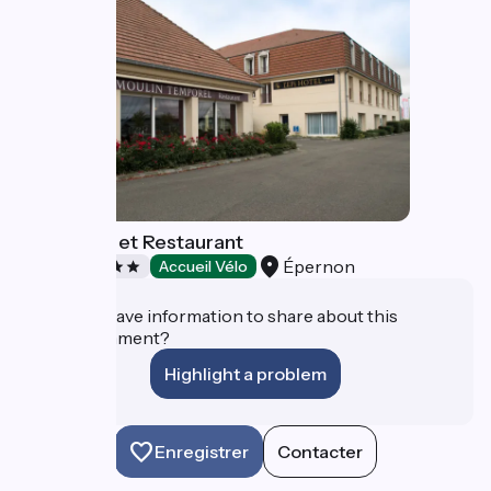
L'Epi Hôtel et Restaurant
Épernon
Hotels
Accueil Vélo
Do you have information to share about this
establishment?
Highlight a problem
Enregistrer
Contacter