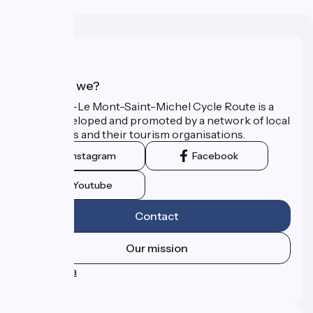
Who are we?
The Paris–Le Mont-Saint-Michel Cycle Route is a
route developed and promoted by a network of local
authorities and their tourism organisations.
Instagram
Facebook
Youtube
Contact
Our mission
Press area
FAQ