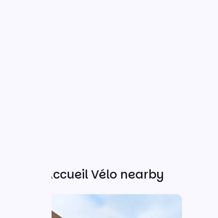
Other Accueil Vélo nearby