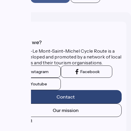
Who are we?
The Paris–Le Mont-Saint-Michel Cycle Route is a
route developed and promoted by a network of local
authorities and their tourism organisations.
Instagram
Facebook
Youtube
Contact
Our mission
Press area
FAQ