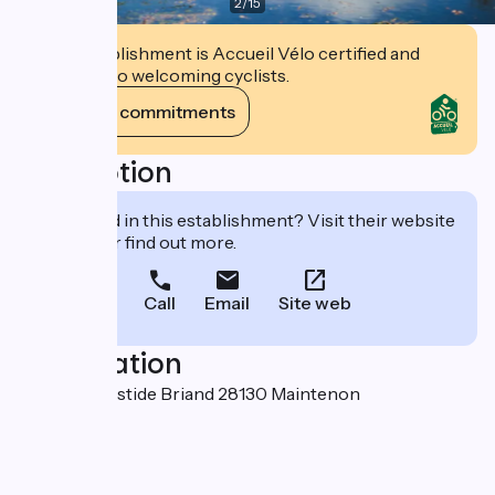
2
/
15
This establishment is Accueil Vélo certified and
commits to welcoming cyclists.
View its commitments
Description
Interested in this establishment? Visit their website
to book or find out more.
Call
Email
Site web
Localisation
2A place Aristide Briand 28130 Maintenon