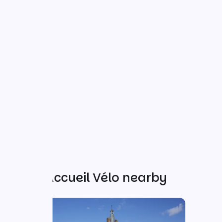
Other Accueil Vélo nearby