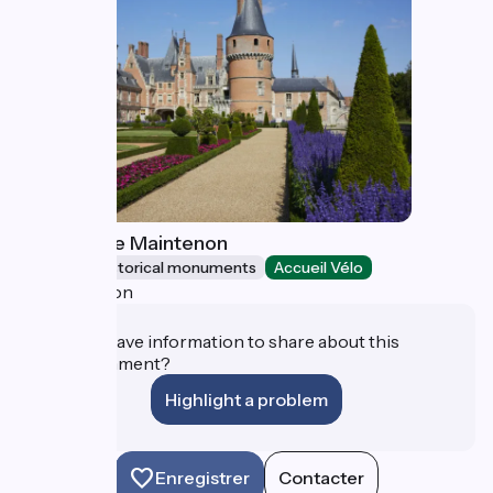
Château de Maintenon
Sites and historical monuments
Accueil Vélo
Maintenon
Do you have information to share about this
establishment?
Highlight a problem
Enregistrer
Contacter