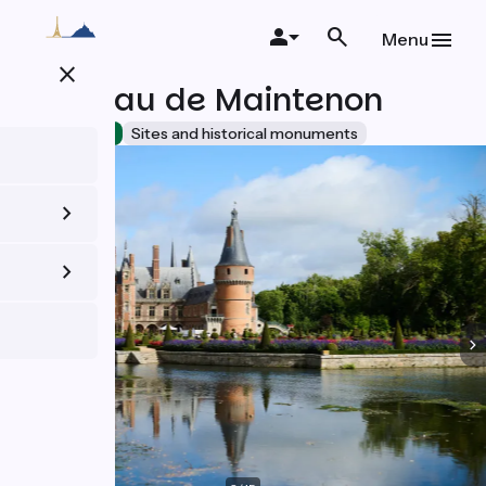
Skip
to
Menu
main
close
content
Château de Maintenon
Accueil Vélo
Sites and historical monuments