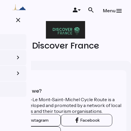
Skip
to
Menu
main
close
content
Discover France
Who are we?
The Paris–Le Mont-Saint-Michel Cycle Route is a
route developed and promoted by a network of local
authorities and their tourism organisations.
Instagram
Facebook