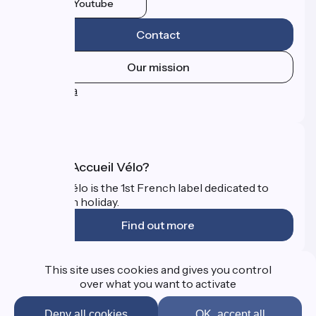
Youtube
Contact
Our mission
Press area
FAQ
What is Accueil Vélo?
Accueil Vélo is the 1st French label dedicated to
cyclists on holiday.
Find out more
Funded as part of Destination France
This site uses cookies and gives you control
over what you want to activate
Deny all cookies
OK, accept all