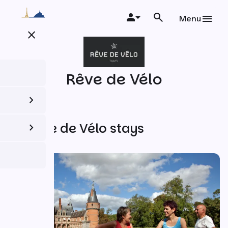
Skip
to
Menu
main
close
content
Rêve de Vélo
All Rêve de Vélo stays