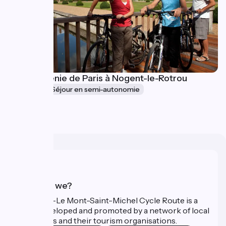
La Véloscénie de Paris à Nogent-le-Rotrou
5 jours
Séjour en semi-autonomie
à partir de
1143€
Who are we?
The Paris–Le Mont-Saint-Michel Cycle Route is a
route developed and promoted by a network of local
authorities and their tourism organisations.