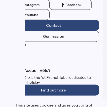
Instagram
Facebook
Youtube
Contact
Our mission
Press area
FAQ
What is Accueil Vélo?
Accueil Vélo is the 1st French label dedicated to
cyclists on holiday.
Find out more
Funded as part of Destination France
This site uses cookies and gives you control