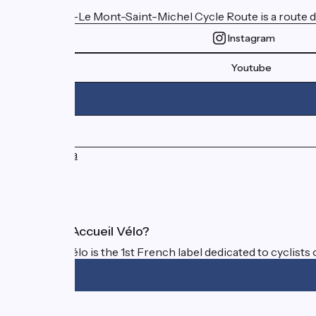
The Paris–Le Mont-Saint-Michel Cycle Route is a route d
Instagram
Youtube
Press area
FAQ
What is Accueil Vélo?
Accueil Vélo is the 1st French label dedicated to cyclists 
Funded as part of Destination France