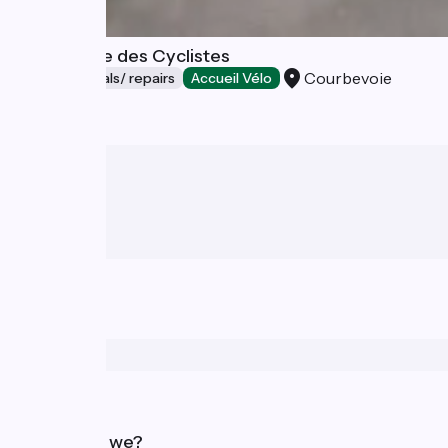
La Fabrique des Cyclistes
Courbevoie
Bicycle rentals/ repairs
Accueil Vélo
Who are we?