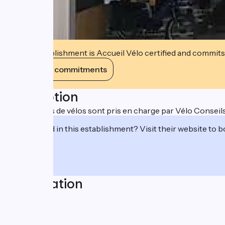
This establishment is Accueil Vélo certified and commits
View its commitments
Description
Divers types de vélos sont pris en charge par Vélo Conseils
Interested in this establishment? Visit their website to b
Localisation