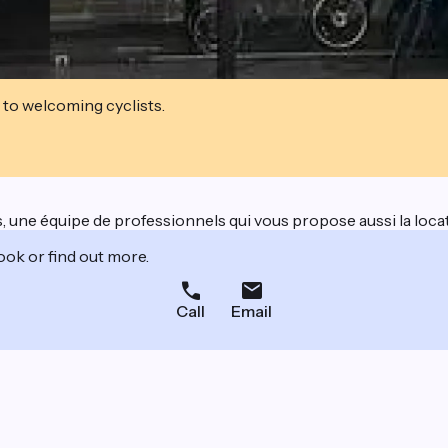
 to welcoming cyclists.
, une équipe de professionnels qui vous propose aussi la locat
ook or find out more.
Call
Email