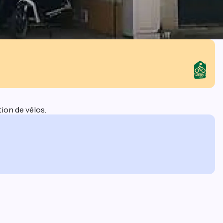
ion de vélos.