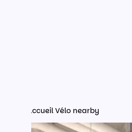
Other Accueil Vélo nearby