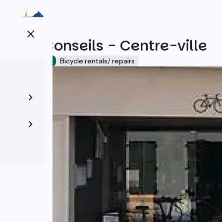
Skip
to
main
close
content
Vélo Conseils - Centre-ville
Accueil Vélo
Bicycle rentals/ repairs