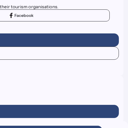
their tourism organisations.
Facebook