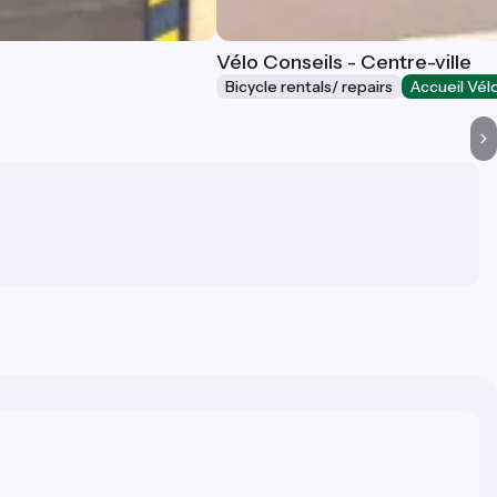
Vélo Conseils - Centre-ville
Bicycle rentals/ repairs
Accueil Vél