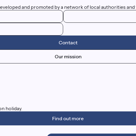
eveloped and promoted by a network of local authorities and 
Contact
Our mission
on holiday.
Find out more