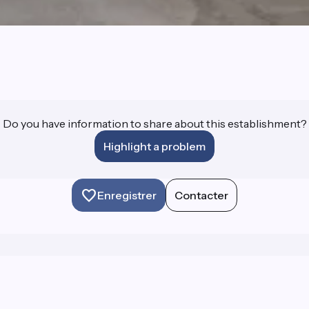
Do you have information to share about this establishment?
Highlight a problem
Enregistrer
Contacter