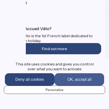
Press area
FAQ
What is Accueil Vélo?
Accueil Vélo is the 1st French label dedicated to
cyclists on holiday.
Find out more
Funded as part of Destination France
This site uses cookies and gives you control
over what you want to activate
Deny all cookies
OK, accept all
FAQ
Professional Corner
Personalize
Presse
EN
Mentions légales
Contact
Map options
Réalisation :
StudioJuillet
et
France Vélo Tourisme