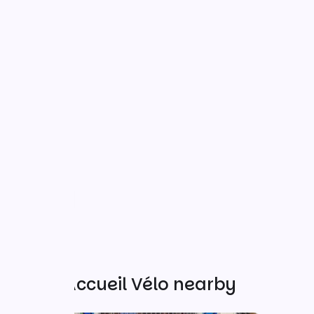
Other Accueil Vélo nearby