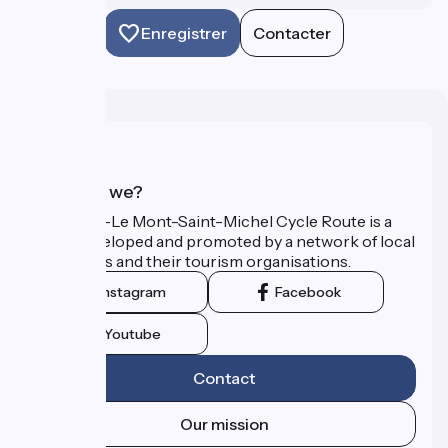
Enregistrer
Contacter
Who are we?
The Paris–Le Mont-Saint-Michel Cycle Route is a
route developed and promoted by a network of local
authorities and their tourism organisations.
Instagram
Facebook
Youtube
Contact
Our mission