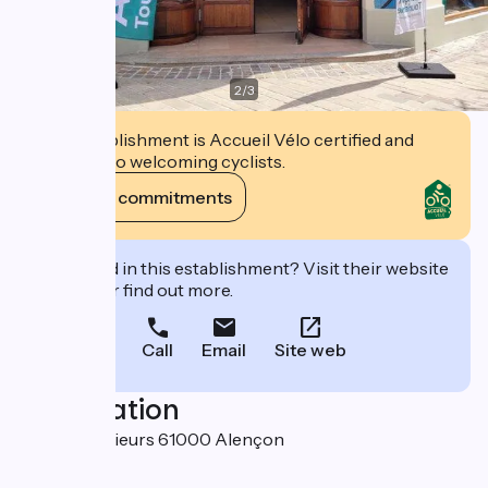
2
/
3
This establishment is Accueil Vélo certified and
commits to welcoming cyclists.
View its commitments
Interested in this establishment? Visit their website
to book or find out more.
Call
Email
Site web
Localisation
38 rue aux Sieurs 61000 Alençon