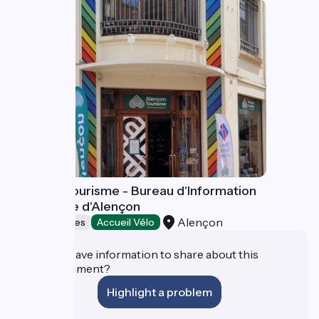
Alençon Tourisme - Bureau d'Information
Touristique d'Alençon
Alençon
Tourist offices
Accueil Vélo
Do you have information to share about this
establishment?
Highlight a problem