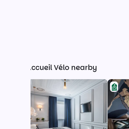
Other Accueil Vélo nearby