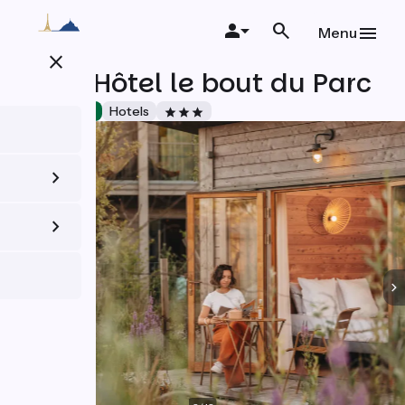
Skip
to
Menu
main
close
content
Café-Hôtel le bout du Parc
Accueil Vélo
Hotels