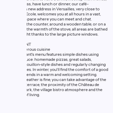
read the press, have lunch or dinner, our café-
restaurant, a new address in Versailles, very close to
Saint-Cyr-l'Ecole, welcomes you at all hours in a vast,
welcoming space where you can meet and chat.
Whether at the counter, around a wooden table, or on a
sofa next to the warmth of the stove, all areas are bathed
in natural light thanks to the large picture windows.
RESTAURANT
Simple, generous cuisine
Our restaurant's menu features simple dishes using
quality produce: homemade pizzas, great salads,
traditional Bouillon-style dishes and regularly changing
sharing dishes. In winter, you'll find the comfort of a good
meal with friends in a warm and welcoming setting.
When the weather is fine, you can take advantage of the
large shady terrace, the proximity of the Château de
Versailles Park, the village bistro atmosphere and the
French art of living.