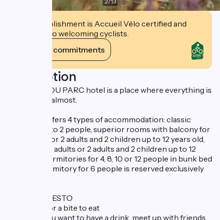
2
/
13
This establishment is Accueil Vélo certified and
commits to welcoming cyclists.
View its commitments
Description
The BOUT DU PARC hotel is a place where everything is
possible, or almost.
The hotel offers 4 types of accommodation: classic
rooms for 1 to 2 people, superior rooms with balcony for
1 to 3 adults or 2 adults and 2 children up to 12 years old,
chalets for 3 adults or 2 adults and 2 children up to 12
years old, dormitories for 4, 8, 10 or 12 people in bunk bed
format. 1 dormitory for 6 people is reserved exclusively
for women.
The CAFÉ RESTO
For a drink or a bite to eat
Whether you want to have a drink, meet up with friends,