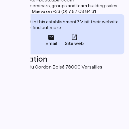
Contact for seminars, groups and team building: sales
department, Maëva on +33 (0) 7 57 08 84 31
Interested in this establishment? Visit their website
to book or find out more.
Email
Site web
Localisation
92-94 allée du Cordon Boisé 78000 Versailles