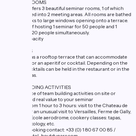
SEMINAR ROOMS
The hotel offers 3 beautiful seminar rooms, 1 of which
can be divided into 2 meeting areas. All rooms are bathed
in light thanks to large windows opening onto a terrace.
Possibility of hosting 1 seminar for 50 people and 1
seminar for 20 people simultaneously.
Seminar capacity
COCKTAILS
The hotel has a rooftop terrace that can accommodate
100 guests for an aperitif or cocktail. Depending on the
weather, cocktails can be held in the restaurant or in the
seminar areas.
TEAM BUILDING ACTIVITIES
A wide choice of team building activities on site or
nearby to add real value to your seminar
Activities from 1 hour to 3 hours: visit to the Chateau de
Versailles or an unusual visit to Versailles, Ferme de Gally,
Saint Cyr L'Ecole aerodrome, cookery classes: tapas,
pastries, mixology, etc.
Individual booking contact: +33 (0) 1 80 67 00 85 /
contact@hotel-boutduparc.com