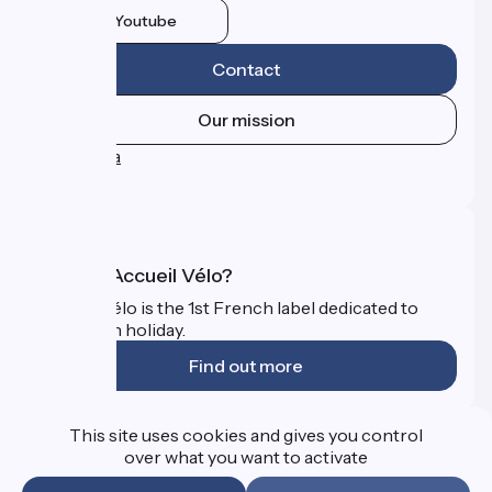
Youtube
Contact
Our mission
Press area
FAQ
What is Accueil Vélo?
Accueil Vélo is the 1st French label dedicated to
cyclists on holiday.
Find out more
Funded as part of Destination France
This site uses cookies and gives you control
over what you want to activate