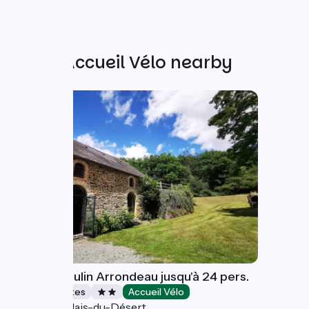
Other Accueil Vélo nearby
Gîte Le Moulin Arrondeau jusqu'à 24 pers.
Stopover gites
Accueil Vélo
Saint-Calais-du-Désert