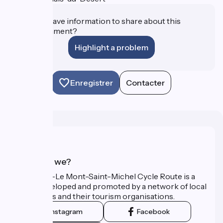
Do you have information to share about this
establishment?
Highlight a problem
Enregistrer
Contacter
Who are we?
The Paris–Le Mont-Saint-Michel Cycle Route is a
route developed and promoted by a network of local
authorities and their tourism organisations.
Instagram
Facebook