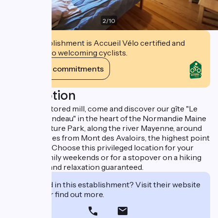
2
/
10
This establishment is Accueil Vélo certified and
commits to welcoming cyclists.
View its commitments
Description
In an old restored mill, come and discover our gîte "Le
Moulin Arrondeau" in the heart of the Normandie Maine
Regional Nature Park, along the river Mayenne, around
ten kilometres from Mont des Avaloirs, the highest point
in the West. Choose this privileged location for your
holidays, family weekends or for a stopover on a hiking
trail. Peace and relaxation guaranteed.
Interested in this establishment? Visit their website
to book or find out more.