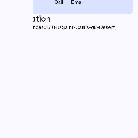
Call
Email
Localisation
Moulin Arrondeau 53140 Saint-Calais-du-Désert