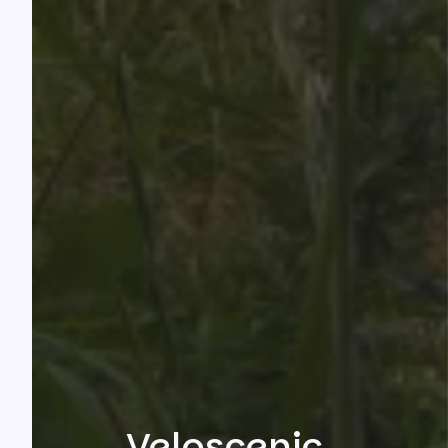
Veloscenic