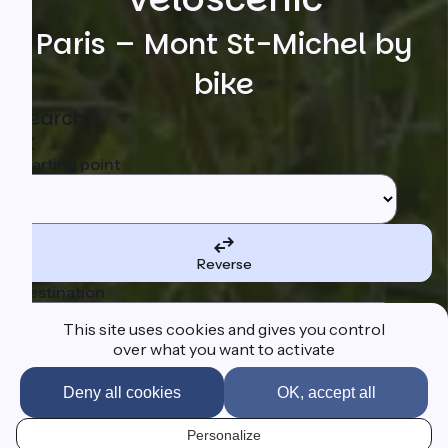
Paris – Mont St-Michel by
bike
Search
Starting point
Reverse
Destination
This site uses cookies and gives you control
over what you want to activate
Deny all cookies
OK, accept all
I'm following the route
Personalize