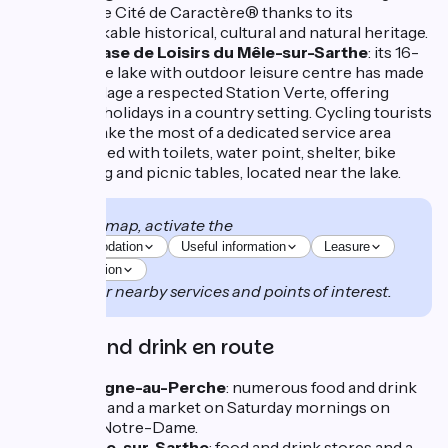
a Petite Cité de Caractère® thanks to its
remarkable historical, cultural and natural heritage.
The Base de Loisirs du Mêle-sur-Sarthe
: its 16-
hectare lake with outdoor leisure centre has made
this village a respected Station Verte, offering
green holidays in a country setting. Cycling tourists
can make the most of a dedicated service area
equipped with toilets, water point, shelter, bike
parking and picnic tables, located near the lake.
On the map, activate the
Accommodation
Useful information
Leasure
Restauration
to discover nearby services and points of interest.
Food and drink en route
Mortagne-au-Perche
: numerous food and drink
stores and a market on Saturday mornings on
Place Notre-Dame.
Le Mêle-sur-Sarthe
: food and drink stores and a