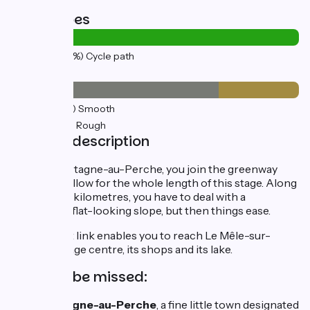
Road types
15km
(100%) Cycle path
Surface
11km
(72%) Smooth
4km
(28%) Rough
Stage description
Leaving Mortagne-au-Perche, you join the greenway
that you'll follow for the whole length of this stage. Along
the first few kilometres, you have to deal with a
deceptively flat-looking slope, but then things ease.
A very short link enables you to reach Le Mêle-sur-
Sarthe's village centre, its shops and its lake.
Not to be missed:
Mortagne-au-Perche
, a fine little town designated