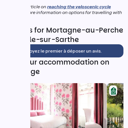
See our article on
reaching the veloscenic cycle
route
for more information on options for travelling with
a bicycle.
Reviews for Mortagne-au-Perche
/ Le Mêle-sur-Sarthe
Soyez le premier à déposer un avis.
Find your accommodation on
this stage