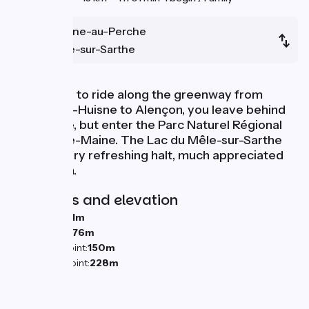
Mortagne-au-Perche
Le Mêle-sur-Sarthe
Continuing to ride along the greenway from
Condé-sur-Huisne to Alençon, you leave behind
the Perche, but enter the Parc Naturel Régional
Normandie-Maine. The Lac du Mêle-sur-Sarthe
offers a very refreshing halt, much appreciated
by children.
Gradients and elevation
Ascents:
31m
Descents:
76m
Lowest point:
150m
Highest point:
228m