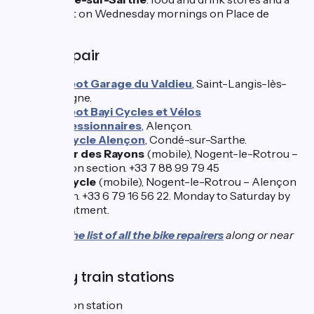
market on Wednesday mornings on Place de
Gaulle.
Bike repair
Peugeot Garage du Valdieu
, Saint-Langis-lès-
Mortagne.
Peugeot Bayi Cycles et Vélos
Concessionnaires
, Alençon.
Intercycle Alençon
, Condé-sur-Sarthe.
Autour des Rayons
(mobile), Nogent-le-Rotrou –
Alençon section. +33 7 88 99 79 45
Ere-Cycle
(mobile), Nogent-le-Rotrou – Alençon
section. +33 6 79 16 56 22. Monday to Saturday by
appointment.
Consult
the list of all the bike repairers
along or near
the route.
Nearby train stations
Alençon station