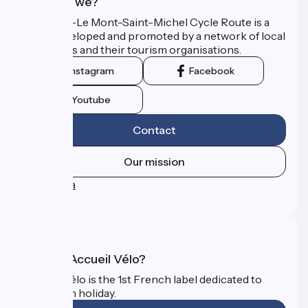
Who are we?
The Paris–Le Mont-Saint-Michel Cycle Route is a
route developed and promoted by a network of local
authorities and their tourism organisations.
Instagram
Facebook
Youtube
Contact
Our mission
Press area
FAQ
What is Accueil Vélo?
Accueil Vélo is the 1st French label dedicated to
cyclists on holiday.