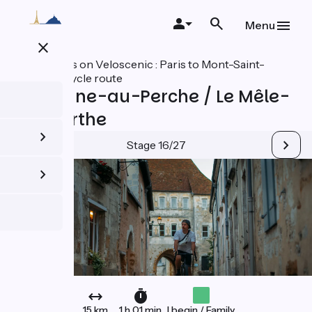
Skip
to
Menu
main
close
content
All stages on Veloscenic : Paris to Mont-Saint-
Michel cycle route
Mortagne-au-Perche / Le Mêle-
sur-Sarthe
Stage 16/27
15 km
1 h 01 min
I begin / Family