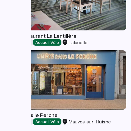
Logis Restaurant La Lentillère
Lalacelle
Restaurants
Accueil Vélo
Un Eté dans le Perche
Mauves-sur-Huisne
Restaurants
Accueil Vélo