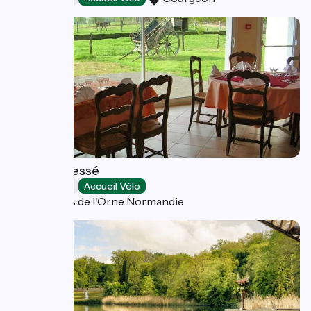
Hôtel de Tessé
Restaurants
Accueil Vélo
Bagnoles de l'Orne Normandie