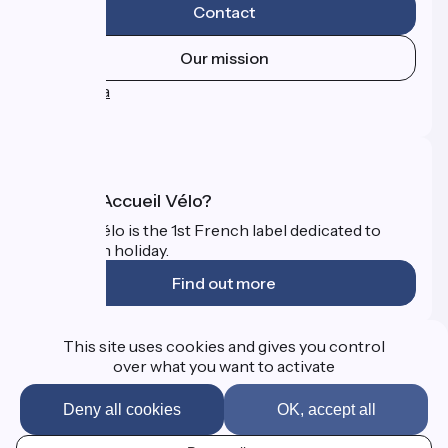
Contact
Our mission
Press area
FAQ
What is Accueil Vélo?
Accueil Vélo is the 1st French label dedicated to
cyclists on holiday.
Find out more
Funded as part of Destination France
This site uses cookies and gives you control
over what you want to activate
Deny all cookies
OK, accept all
FAQ
Professional Corner