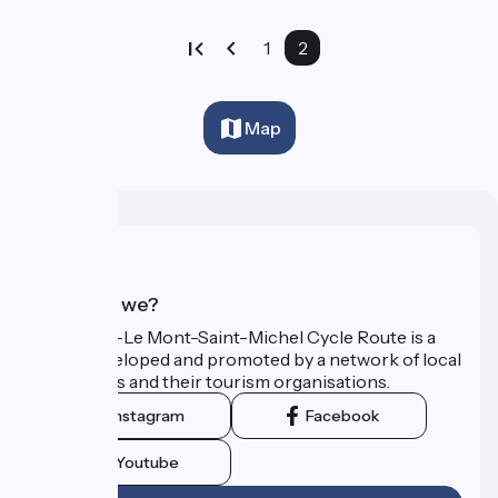
1
2
Map
Who are we?
The Paris–Le Mont-Saint-Michel Cycle Route is a
route developed and promoted by a network of local
authorities and their tourism organisations.
Instagram
Facebook
Youtube