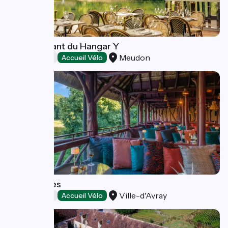
Le restaurant du Hangar Y
Meudon
Restaurants
Accueil Vélo
Les Paillotes
Ville-d'Avray
Restaurants
Accueil Vélo