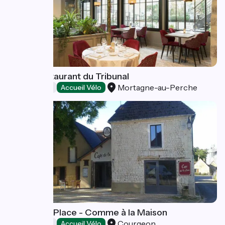
Hôtel-Restaurant du Tribunal
Mortagne-au-Perche
Restaurants
Accueil Vélo
Café de la Place - Comme à la Maison
Courgeon
Restaurants
Accueil Vélo