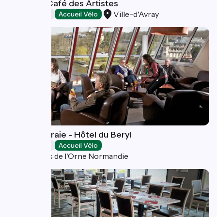
Bistrot le Café des Artistes
Ville-d'Avray
Restaurants
Accueil Vélo
La Pommeraie - Hôtel du Beryl
Restaurants
Accueil Vélo
Bagnoles de l'Orne Normandie