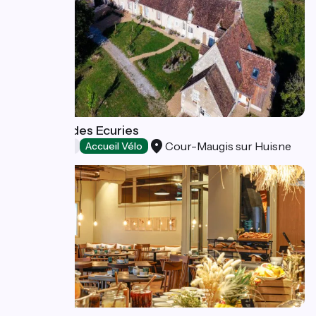
Le Bistrot des Ecuries
Cour-Maugis sur Huisne
Restaurants
Accueil Vélo