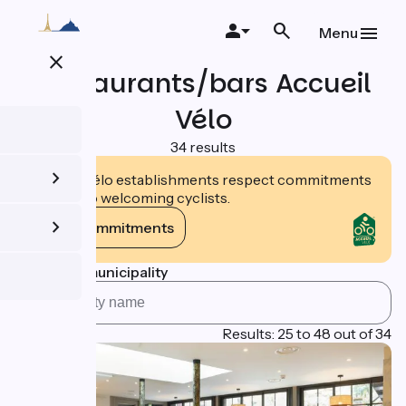
Skip
to
Menu
main
close
content
Restaurants/bars Accueil
Vélo
34 results
Accueil Vélo establishments respect commitments
tailored to welcoming cyclists.
View commitments
Search by municipality
Page 2
Results: 25 to 48 out of 34